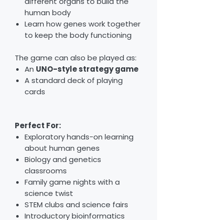
different organs to build the
human body
Learn how genes work together
to keep the body functioning
The game can also be played as:
An
UNO-style strategy game
A standard deck of playing
cards
Perfect For:
Exploratory hands-on learning
about human genes
Biology and genetics
classrooms
Family game nights with a
science twist
STEM clubs and science fairs
Introductory bioinformatics