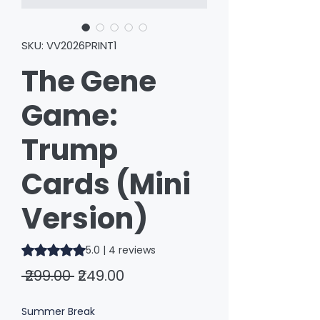
SKU: VV2026PRINT1
The Gene
Game:
Trump
Cards (Mini
Version)
Rating is 5.0 out of five stars based on 4 reviews
5.0 | 4 reviews
Regular
Sale
 ₹299.00 
₹249.00
Price
Price
Summer Break