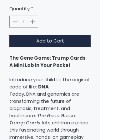
Quantity
*
Add to Cart
The Gene Game: Trump Cards
A Mini Lab in Your Pocket
Introduce your child to the original
code of life:
DNA
.
Today, DNA and genomics are
transforming the future of
diagnosis, treatment, and
healthcare.
The Gene Game:
Trump Cards
lets children explore
this fascinating world through
immersive, hands-on gameplay