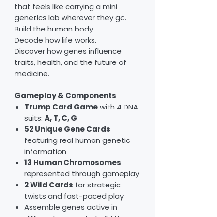
that feels like carrying a mini
genetics lab wherever they go.
Build the human body.
Decode how life works.
Discover how genes influence
traits, health, and the future of
medicine.
Gameplay & Components
Trump Card Game
with 4 DNA
suits:
A, T, C, G
52 Unique Gene Cards
featuring real human genetic
information
13 Human Chromosomes
represented through gameplay
2 Wild Cards
for strategic
twists and fast-paced play
Assemble genes active in