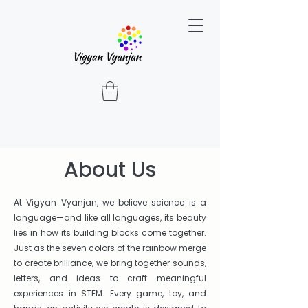
About Us
At Vigyan Vyanjan, we believe science is a
language—and like all languages, its beauty
lies in how its building blocks come together.
Just as the seven colors of the rainbow merge
to create brilliance, we bring together sounds,
letters, and ideas to craft meaningful
experiences in STEM. Every game, toy, and