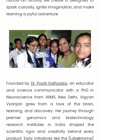
hands-on activity we create is designed to
spark curiosity, ignite imagination, and make
learning a joyful adventure.
Founded by
Dr. Poorti Kathpalia
, an educator
and science communicator with a PhD in
Neuroscience from AIIMS, New Delhi, Vigyan
Vyanjan grew from a love of the brain,
learning, and discovery. Her journey through
premier genomics and biotechnology
research institutes in India shaped the
scientific rigor and creativity behind every
product. Early initiatives like the [
Lab@Home
]