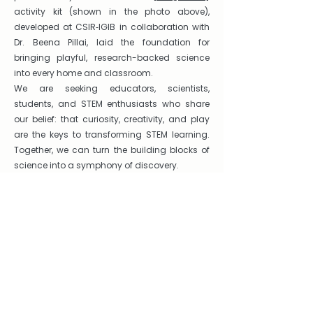
activity kit (shown in the photo above),
developed at CSIR‑IGIB in collaboration with
Dr. Beena Pillai, laid the foundation for
bringing playful, research-backed science
into every home and classroom.
We are seeking educators, scientists,
students, and STEM enthusiasts who share
our belief: that curiosity, creativity, and play
are the keys to transforming STEM learning.
Together, we can turn the building blocks of
science into a symphony of discovery.
Get in touch